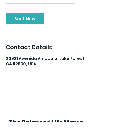
h
Book Now
Contact Details
20921 Avenida Amapola, Lake Forest,
CA 92630, USA
The Balanced Life Mama