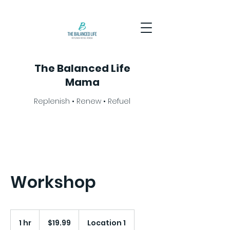
The Balanced Life
Mama
Replenish • Renew • Refuel
Workshop
19.99
US
1 hr
1
$19.99
Location 1
dollars