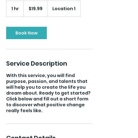
19.99
US
1 hr
1
$19.99
Location 1
dollars
h
Book Now
Service Description
With this service, you will find
purpose, passion, and talents that
will help you to create the life you
dream about. Ready to get started?
Click below and fill out a short form
to discover what positive change
really feels like.