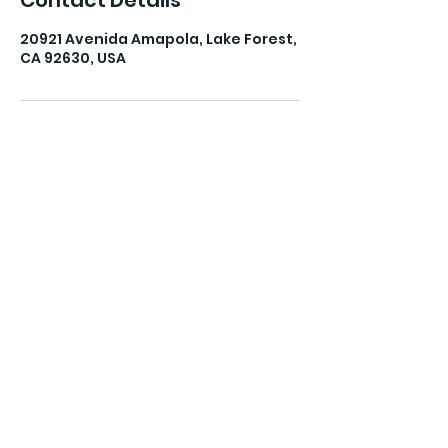
Contact Details
20921 Avenida Amapola, Lake Forest,
CA 92630, USA
The Balanced Life Mama
Subscribe Form
Submit