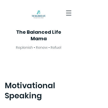
The Balanced Life
Mama
Replenish • Renew • Refuel
Motivational
Speaking